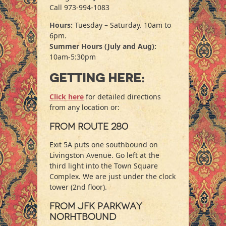
Call 973-994-1083
Hours:
Tuesday – Saturday. 10am to
6pm.
Summer Hours
(July and Aug)
:
10am-5:30pm
Getting here:
Click here
for detailed directions
from any location or:
From Route 280
Exit 5A puts one southbound on
Livingston Avenue. Go left at the
third light into the Town Square
Complex. We are just under the clock
tower (2nd floor).
From JFK Parkway
Norhtbound