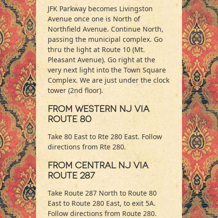
JFK Parkway becomes Livingston
Avenue once one is North of
Northfield Avenue. Continue North,
passing the municipal complex. Go
thru the light at Route 10 (Mt.
Pleasant Avenue). Go right at the
very next light into the Town Square
Complex. We are just under the clock
tower (2nd floor).
From Western NJ via
Route 80
Take 80 East to Rte 280 East. Follow
directions from Rte 280.
From Central NJ via
Route 287
Take Route 287 North to Route 80
East to Route 280 East, to exit 5A.
Follow directions from Route 280.