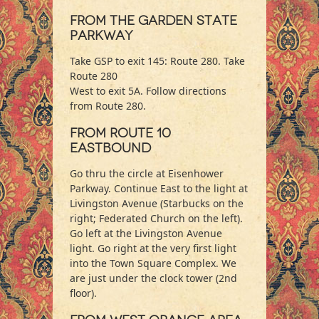
From The Garden State
Parkway
Take GSP to exit 145: Route 280. Take
Route 280
West to exit 5A. Follow directions
from Route 280.
From Route 10
Eastbound
Go thru the circle at Eisenhower
Parkway. Continue East to the light at
Livingston Avenue (Starbucks on the
right; Federated Church on the left).
Go left at the Livingston Avenue
light. Go right at the very first light
into the Town Square Complex. We
are just under the clock tower (2nd
floor).