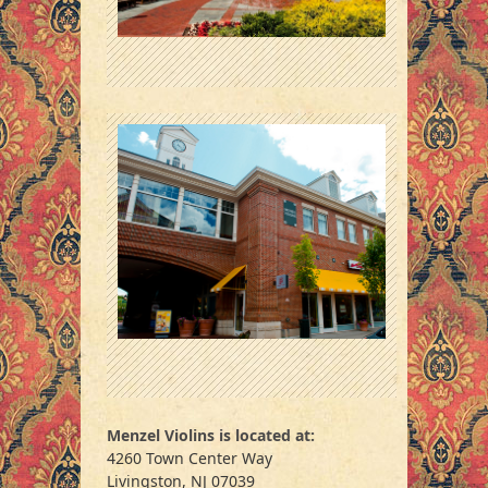
Menzel Violins is located at:
4260 Town Center Way
Livingston, NJ 07039