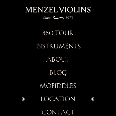
360 TOUR
INSTRUMENTS
ABOUT
BLOG
MOFIDDLES
LOCATION
CONTACT