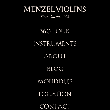
360 TOUR
INSTRUMENTS
ABOUT
BLOG
MOFIDDLES
LOCATION
CONTACT