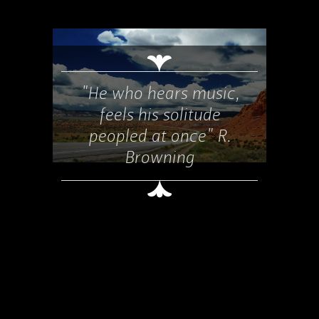
"He who hears music,
feels his solitude
peopled at once" R.
Browning