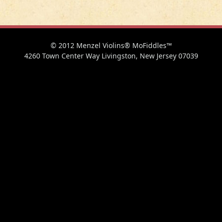
© 2012 Menzel Violins® MoFiddles™
4260 Town Center Way Livingston, New Jersey 07039