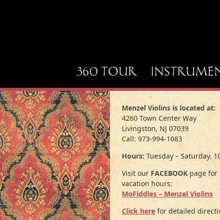
360 TOUR
INSTRUME
Menzel Violins is located at:
4260 Town Center Way
Livingston, NJ 07039
Call: 973-994-1083
Hours:
Tuesday – Saturday. 1
Visit our
FACEBOOK
page for 
vacation hours:
MoFiddles – Menzel Violins
Click here
for detailed directi