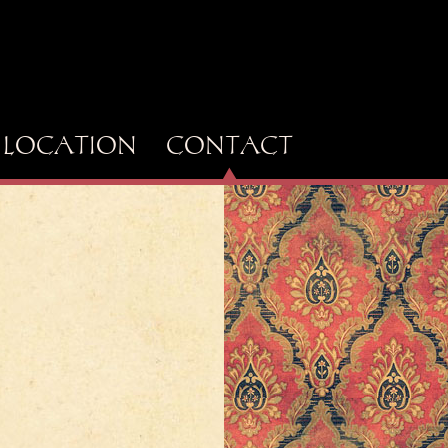
LOCATION
CONTACT