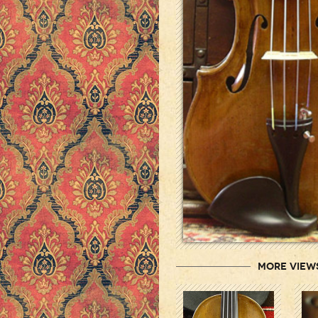
More View