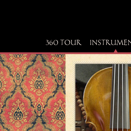
360 TOUR
INSTRUME