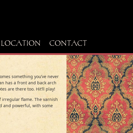
LOCATION
CONTACT
g comes something you’ve never
man has a front and back arch
es are there too. Hit’ll play!
 irregular flame. The varnish
lid and powerful, with some