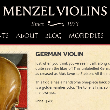
NTS
ABOUT
BLOG
MOFIDDLES
German Violin
Just when you think you’ve seen it all, alon
quite seen the likes of! This unlabelled Ger
as creased as Mo’s favorite Stetson. All the not
This fiddle has a handsome one-piece back of
is a golden-amber color. The tone is firm, so
mellowness.
Price: $700