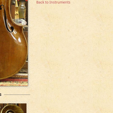
Back to Instruments
s