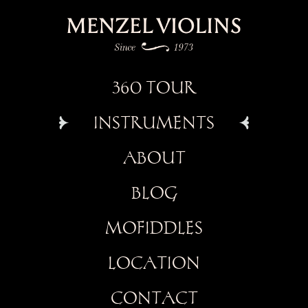
360 TOUR
INSTRUMENTS
ABOUT
BLOG
MOFIDDLES
LOCATION
CONTACT