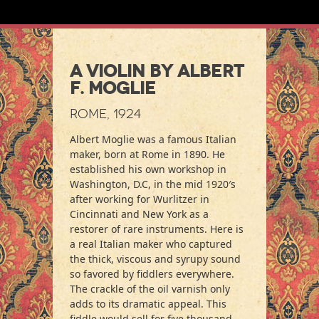
A Violin by Albert
F. Moglie
Rome, 1924
Albert Moglie was a famous Italian
maker, born at Rome in 1890. He
established his own workshop in
Washington, D.C, in the mid 1920′s
after working for Wurlitzer in
Cincinnati and New York as a
restorer of rare instruments. Here is
a real Italian maker who captured
the thick, viscous and syrupy sound
so favored by fiddlers everywhere.
The crackle of the oil varnish only
adds to its dramatic appeal. This
fiddle would sell for five thousand